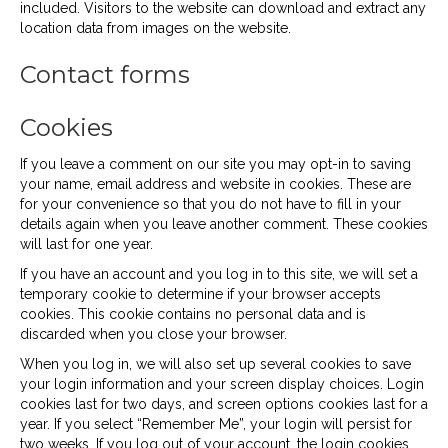
included. Visitors to the website can download and extract any
location data from images on the website.
Contact forms
Cookies
If you leave a comment on our site you may opt-in to saving
your name, email address and website in cookies. These are
for your convenience so that you do not have to fill in your
details again when you leave another comment. These cookies
will last for one year.
If you have an account and you log in to this site, we will set a
temporary cookie to determine if your browser accepts
cookies. This cookie contains no personal data and is
discarded when you close your browser.
When you log in, we will also set up several cookies to save
your login information and your screen display choices. Login
cookies last for two days, and screen options cookies last for a
year. If you select “Remember Me”, your login will persist for
two weeks. If you log out of your account, the login cookies