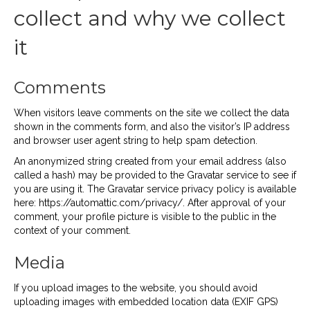
collect and why we collect
it
Comments
When visitors leave comments on the site we collect the data
shown in the comments form, and also the visitor’s IP address
and browser user agent string to help spam detection.
An anonymized string created from your email address (also
called a hash) may be provided to the Gravatar service to see if
you are using it. The Gravatar service privacy policy is available
here: https://automattic.com/privacy/. After approval of your
comment, your profile picture is visible to the public in the
context of your comment.
Media
If you upload images to the website, you should avoid
uploading images with embedded location data (EXIF GPS)