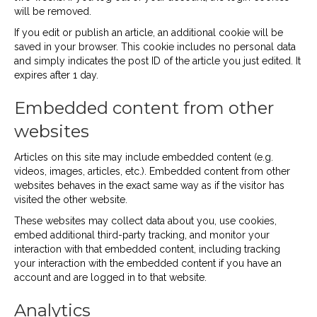
will be removed.
If you edit or publish an article, an additional cookie will be
saved in your browser. This cookie includes no personal data
and simply indicates the post ID of the article you just edited. It
expires after 1 day.
Embedded content from other
websites
Articles on this site may include embedded content (e.g.
videos, images, articles, etc.). Embedded content from other
websites behaves in the exact same way as if the visitor has
visited the other website.
These websites may collect data about you, use cookies,
embed additional third-party tracking, and monitor your
interaction with that embedded content, including tracking
your interaction with the embedded content if you have an
account and are logged in to that website.
Analytics