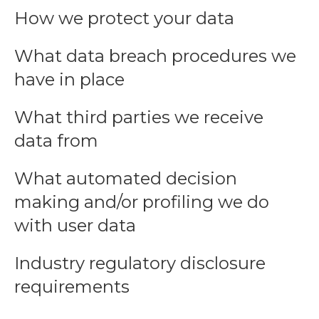
How we protect your data
What data breach procedures we
have in place
What third parties we receive
data from
What automated decision
making and/or profiling we do
with user data
Industry regulatory disclosure
requirements