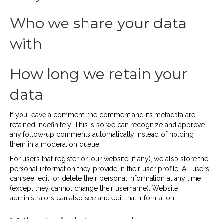
Who we share your data
with
How long we retain your
data
If you leave a comment, the comment and its metadata are
retained indefinitely. This is so we can recognize and approve
any follow-up comments automatically instead of holding
them in a moderation queue.
For users that register on our website (if any), we also store the
personal information they provide in their user profile. All users
can see, edit, or delete their personal information at any time
(except they cannot change their username). Website
administrators can also see and edit that information.