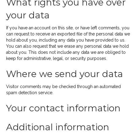
What rights you have over
your data
If you have an account on this site, or have left comments, you
can request to receive an exported file of the personal data we
hold about you, including any data you have provided to us.
You can also request that we erase any personal data we hold
about you. This does not include any data we are obliged to
keep for administrative, legal, or security purposes.
Where we send your data
Visitor comments may be checked through an automated
spam detection service.
Your contact information
Additional information