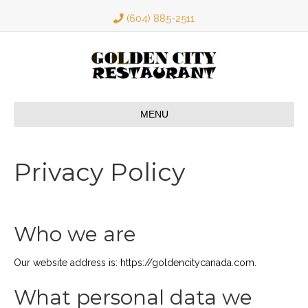
(604) 885-2511
MENU
Privacy Policy
Who we are
Our website address is: https://goldencitycanada.com.
What personal data we